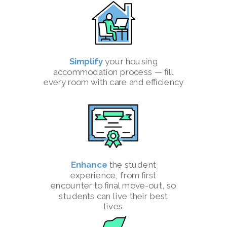
Simplify
your housing
accommodation process — fill
every room with care and efficiency
Enhance
the student
experience, from first
encounter to final move-out, so
students can live their best
lives