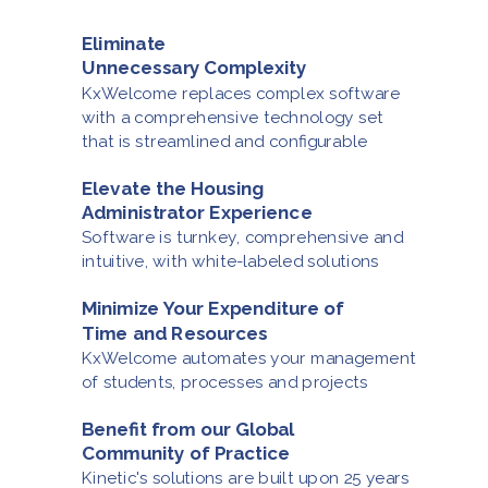
Eliminate
Unnecessary Complexity
KxWelcome replaces complex software
with a comprehensive technology set
that is streamlined
and configurable
Elevate the Housing
Administrator Experience
Software is turnkey, comprehensive and
intuitive,
with white-labeled solutions
Minimize Your Expenditure of
Time and Resources
KxWelcome automates your management
of
students, processes
and projects
Benefit from our Global
Community
of Practice
Kinetic's solutions are built upon 25 years