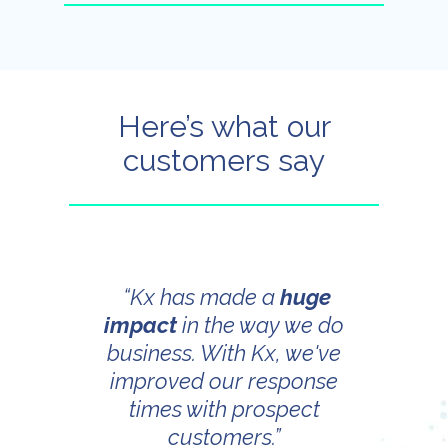
Here’s what our
customers say
“Kx has made a
huge
impact
in the way we do
business. With Kx, we've
improved our response
times with prospect
customers.”