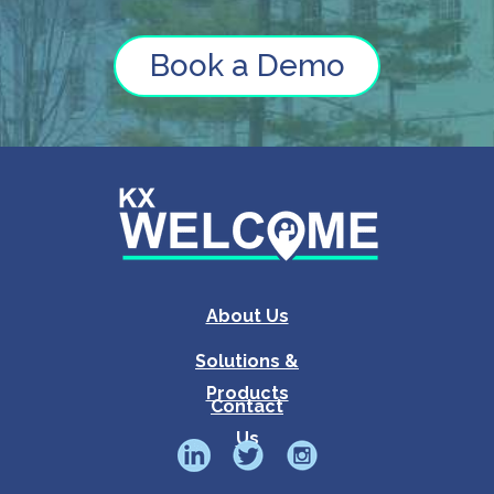
Book a Demo
About Us
Solutions &
Products
Contact
Us