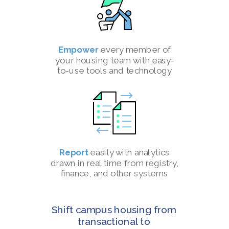
Empower
every member of
your housing team with easy-
to-use tools and technology
Report
easily with analytics
drawn in real time from registry,
finance, and other systems
Shift campus housing from
transactional to