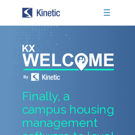
☰
Finally, a
campus housing
management