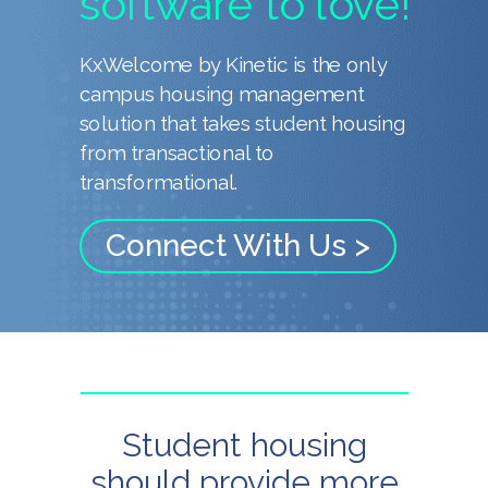
software to love!
KxWelcome by Kinetic is the only
campus housing management
solution that takes student housing
from transactional to
transformational.
Connect With Us >
Student housing
should provide more