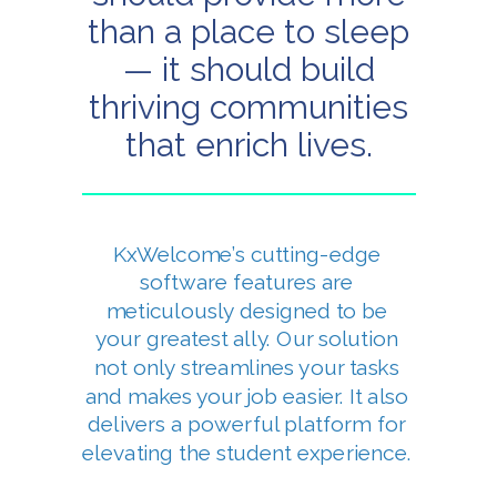
than a place to sleep
— it should build
thriving communities
that enrich lives.
KxWelcome’s cutting-edge
software features are
meticulously designed to be
your greatest ally. Our solution
not only streamlines your tasks
and makes your job easier. It also
delivers a powerful platform for
elevating the student experience.