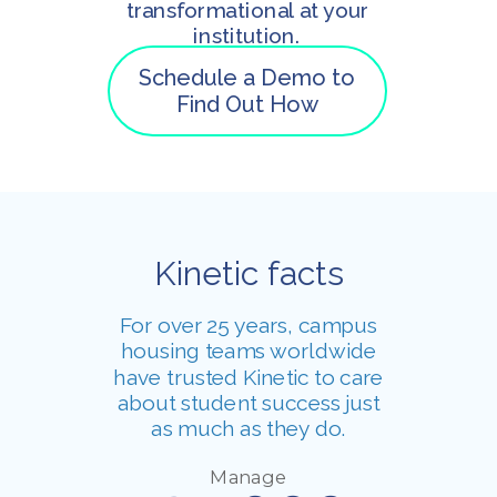
transformational at your
institution.
Schedule a Demo to
Find Out How
Kinetic facts
For over 25 years, campus
housing teams worldwide
have trusted Kinetic to care
about student success just
as much as they do.
Manage