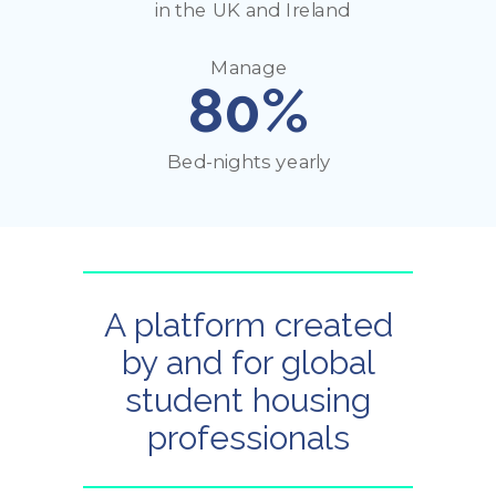
in the UK and Ireland
Manage
80%
Bed-nights yearly
A platform created
by and for global
student housing
professionals