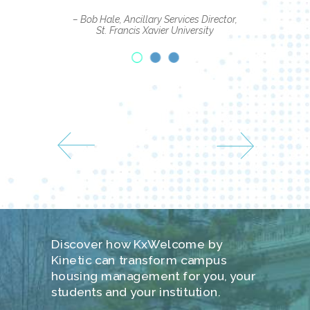
– Bob Hale, Ancillary Services Director,
St. Francis Xavier University
Discover how KxWelcome by
Kinetic can transform campus
housing management for you, your
students and your institution.