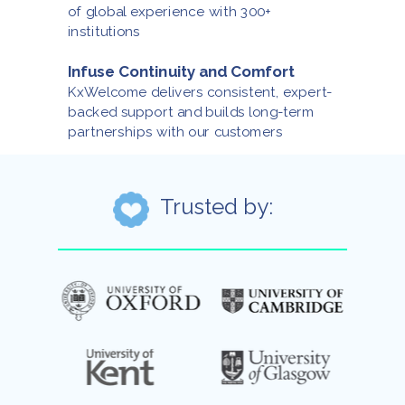
of global experience with 300+
institutions
Infuse Continuity and Comfort
KxWelcome delivers consistent, expert-
backed support and builds long-term
partnerships with our customers
Trusted by: