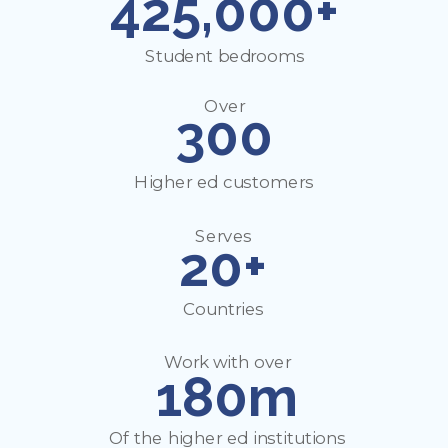
425,000+
Student bedrooms
Over
300
Higher ed customers
Serves
20+
Countries
Work with over
180m
Of the higher ed institutions